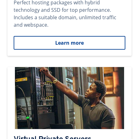
Perfect hosting packages with hybrid
technology and SSD for top performance.
Includes a suitable domain, unlimited traffic
and webspace.
Learn more