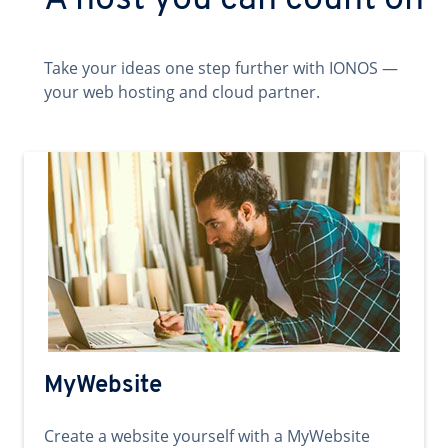
A host you can count on
Take your ideas one step further with IONOS —
your web hosting and cloud partner.
MyWebsite
Create a website yourself with a MyWebsite