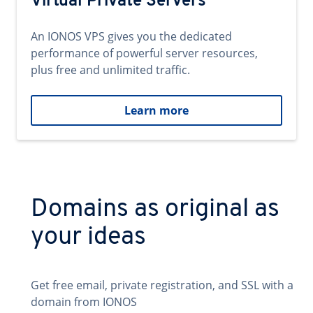
Virtual Private Servers
An IONOS VPS gives you the dedicated
performance of powerful server resources,
plus free and unlimited traffic.
Learn more
Domains as original as
your ideas
Get free email, private registration, and SSL with a
domain from IONOS