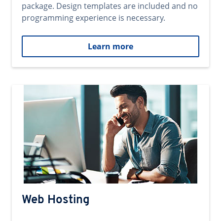
package. Design templates are included and no
programming experience is necessary.
Learn more
Web Hosting