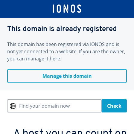
This domain is already registered
This domain has been registered via IONOS and is
not yet connected to a website. If you are the owner,
you can manage it here:
Manage this domain
Find your domain now
Check