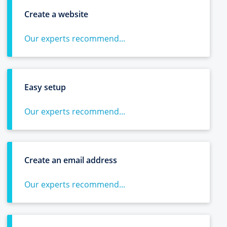
Create a website
Our experts recommend...
Easy setup
Our experts recommend...
Create an email address
Our experts recommend...