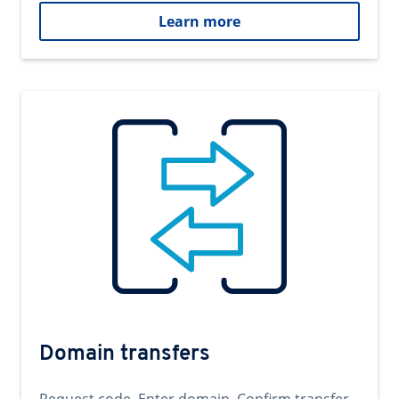
Learn more
Domain transfers