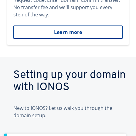
Request code. Enter domain. Confirm transfer.
No transfer fee and we'll support you every
step of the way.
Learn more
Setting up your domain
with IONOS
New to IONOS? Let us walk you through the
domain setup.