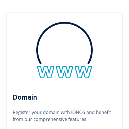
Domain
Register your domain with IONOS and benefit
from our comprehensive features.